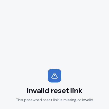
Invalid reset link
This password reset link is missing or invalid