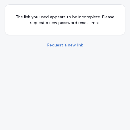
The link you used appears to be incomplete. Please
request a new password reset email.
Request a new link