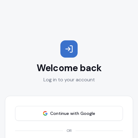
Welcome back
Log in to your account
Continue with Google
OR