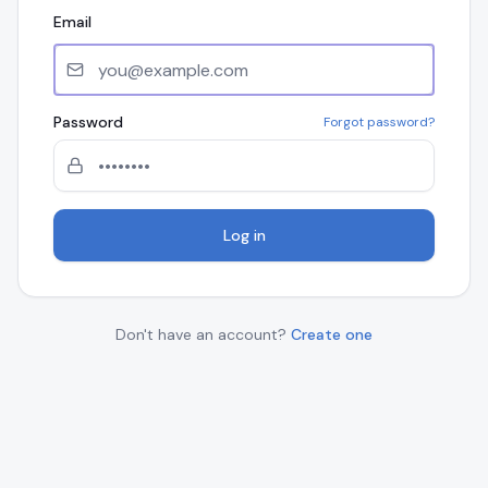
Email
Password
Forgot password?
Log in
Don't have an account?
Create one